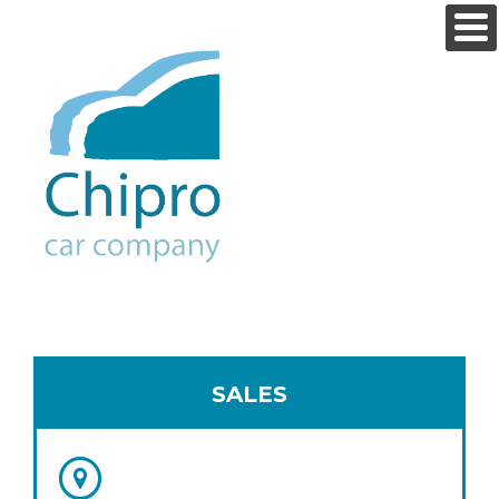
SALES