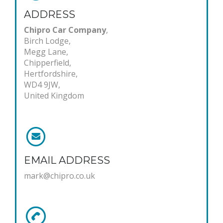
ADDRESS
Chipro Car Company
,
Birch Lodge,
Megg Lane,
Chipperfield,
Hertfordshire,
WD4 9JW,
United Kingdom
EMAIL ADDRESS
mark@chipro.co.uk