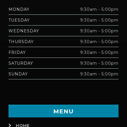
MONDAY
9:30am - 5:00pm
TUESDAY
9:30am - 5:00pm
WEDNESDAY
9:30am - 5:00pm
THURSDAY
9:30am - 5:00pm
FRIDAY
9:30am - 5:00pm
SATURDAY
9:30am - 5:00pm
SUNDAY
9:30am - 5:00pm
MENU
HOME