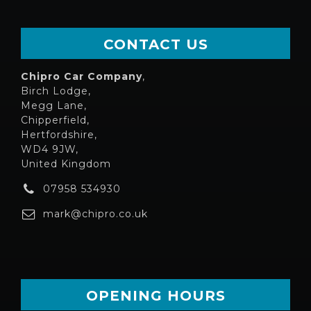
CONTACT US
Chipro Car Company
,
Birch Lodge,
Megg Lane,
Chipperfield,
Hertfordshire,
WD4 9JW,
United Kingdom
07958 534930
mark@chipro.co.uk
OPENING HOURS