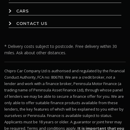
CARS
CONTACT US
* Delivery costs subject to postcode. Free delivery within 30
miles. Ask about other distances.
Chipro Car Company Ltd is authorised and regulated by the Financial
Conduct Authority, FCA no: 806793. We are a credit broker, not a
lender and work with a finance broker, Peninsula Motor Finance (a
trading name of Peninsula Asset Finance Ltd), through whose panel
of lenders we may be able to secure a finance offer for you. We are
only able to offer suitable finance products available from these
lenders, the key features of which will be explained to you either by
ourselves or Peninsula. Finance is available subject to status.
Applicants must be 18 years or older. A guarantor or joint hirer may
be required. Terms and conditions apply.
It is important that you