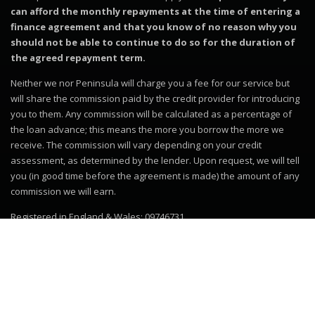
can afford the monthly repayments at the time of entering a
finance agreement and that you know of no reason why you
should not be able to continue to do so for the duration of
the agreed repayment term.
Neither we nor Peninsula will charge you a fee for our service but
will share the commission paid by the credit provider for introducing
you to them. Any commission will be calculated as a percentage of
the loan advance; this means the more you borrow the more we
receive. The commission will vary depending on your credit
assessment, as determined by the lender. Upon request, we will tell
you (in good time before the agreement is made) the amount of any
commission we will earn.
Registered in England & Wales: 09746731
© 2019–2026
Motor Dealer Pro
Trademarks and brands are the
property of their respective owners.
Website powered by