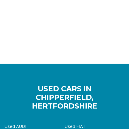
USED CARS IN
CHIPPERFIELD,
HERTFORDSHIRE
Used AUDI
Used FIAT