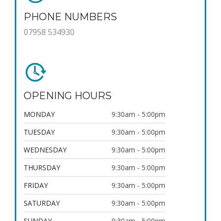
PHONE NUMBERS
07958 534930
OPENING HOURS
MONDAY
9:30am - 5:00pm
TUESDAY
9:30am - 5:00pm
WEDNESDAY
9:30am - 5:00pm
THURSDAY
9:30am - 5:00pm
FRIDAY
9:30am - 5:00pm
SATURDAY
9:30am - 5:00pm
SUNDAY
9:30am - 5:00pm