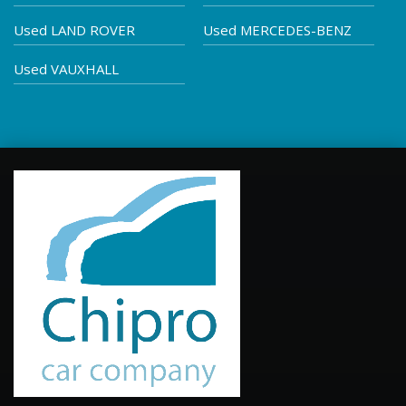
Used LAND ROVER
Used MERCEDES-BENZ
Used VAUXHALL