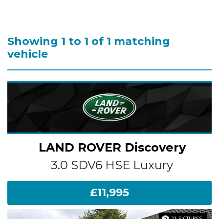
Showing 1 to 1 of 1 matching
vehicle
LAND ROVER
Discovery
3.0 SDV6 HSE Luxury
£11,995
21 PICTURES