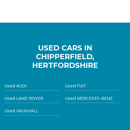
USED CARS IN
CHIPPERFIELD,
HERTFORDSHIRE
Used AUDI
Used FIAT
Used LAND ROVER
Used MERCEDES-BENZ
Used VAUXHALL