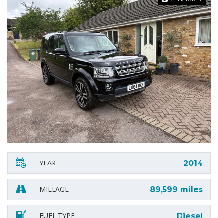
YEAR
2014
MILEAGE
89,599 miles
FUEL TYPE
Diesel