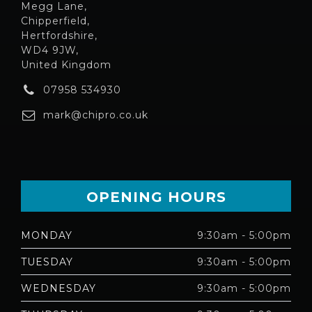
Megg Lane,
Chipperfield,
Hertfordshire,
WD4 9JW,
United Kingdom
07958 534930
mark@chipro.co.uk
OPENING HOURS
MONDAY
9:30am - 5:00pm
TUESDAY
9:30am - 5:00pm
WEDNESDAY
9:30am - 5:00pm