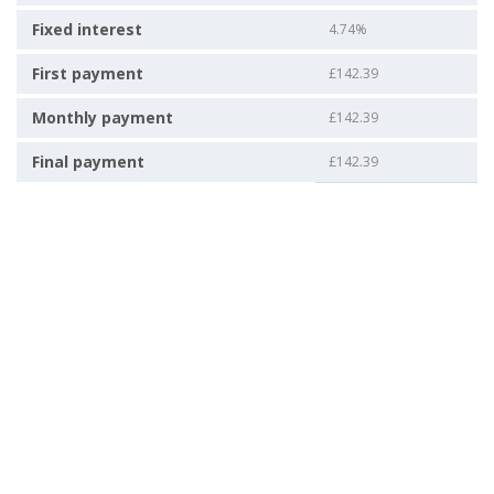
Fixed interest
4.74%
First payment
£142.39
Monthly payment
£142.39
Final payment
£142.39