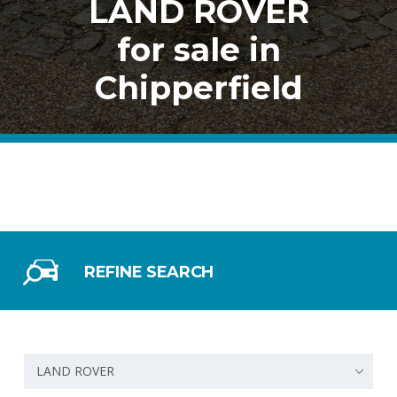
LAND ROVER
for sale in
Chipperfield
REFINE SEARCH
LAND ROVER