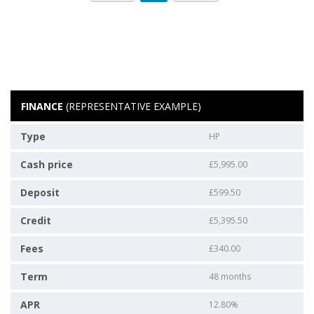
FINANCE
(REPRESENTATIVE EXAMPLE)
Type
HP
Cash price
£5,995.00
Deposit
£599.50
Credit
£5,395.50
Fees
£340.00
Term
48 months
APR
12.80%