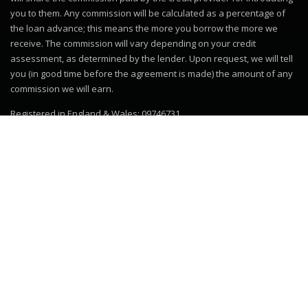
you to them. Any commission will be calculated as a percentage of
the loan advance; this means the more you borrow the more we
receive. The commission will vary depending on your credit
assessment, as determined by the lender. Upon request, we will tell
you (in good time before the agreement is made) the amount of any
commission we will earn.
Registered in England & Wales: 09746731
© 2019–2026
Motor Dealer Pro
Trademarks and brands are the
property of their respective owners.
Website powered by