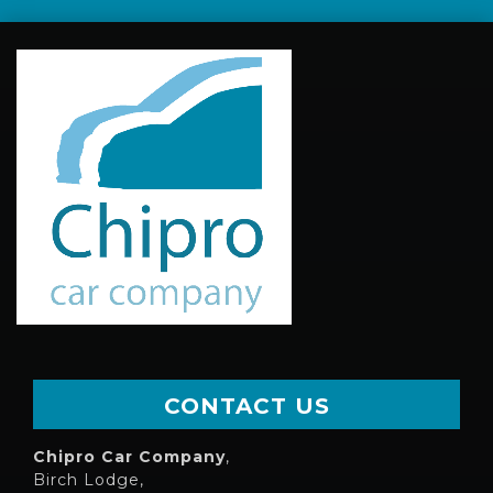
CONTACT US
Chipro Car Company
,
Birch Lodge,