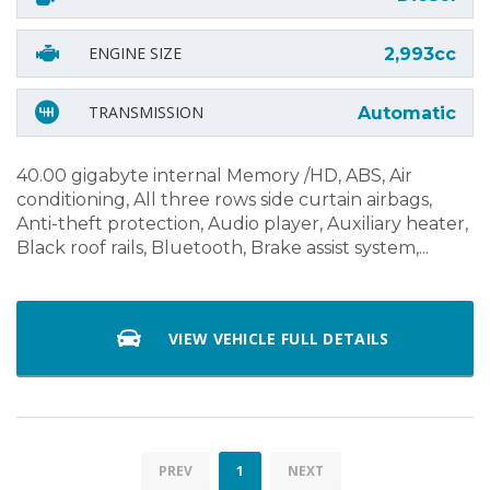
ENGINE SIZE
2,993cc
TRANSMISSION
Automatic
40.00 gigabyte internal Memory /HD, ABS, Air
conditioning, All three rows side curtain airbags,
Anti-theft protection, Audio player, Auxiliary heater,
Black roof rails, Bluetooth, Brake assist system,...
VIEW VEHICLE FULL DETAILS
PREV
1
NEXT