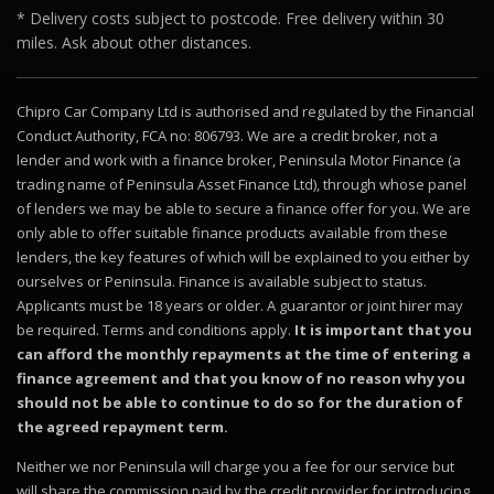
* Delivery costs subject to postcode. Free delivery within 30
miles. Ask about other distances.
Chipro Car Company Ltd is authorised and regulated by the Financial
Conduct Authority, FCA no: 806793. We are a credit broker, not a
lender and work with a finance broker, Peninsula Motor Finance (a
trading name of Peninsula Asset Finance Ltd), through whose panel
of lenders we may be able to secure a finance offer for you. We are
only able to offer suitable finance products available from these
lenders, the key features of which will be explained to you either by
ourselves or Peninsula. Finance is available subject to status.
Applicants must be 18 years or older. A guarantor or joint hirer may
be required. Terms and conditions apply.
It is important that you
can afford the monthly repayments at the time of entering a
finance agreement and that you know of no reason why you
should not be able to continue to do so for the duration of
the agreed repayment term.
Neither we nor Peninsula will charge you a fee for our service but
will share the commission paid by the credit provider for introducing