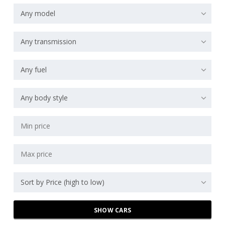
Any model
Any transmission
Any fuel
Any body style
Sort by Price (high to low)