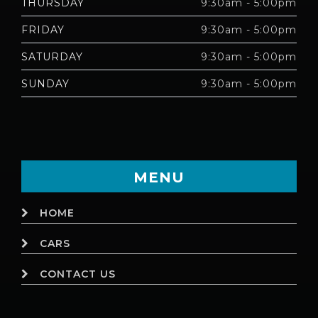
THURSDAY
9:30am - 5:00pm
FRIDAY
9:30am - 5:00pm
SATURDAY
9:30am - 5:00pm
SUNDAY
9:30am - 5:00pm
MENU
HOME
CARS
CONTACT US